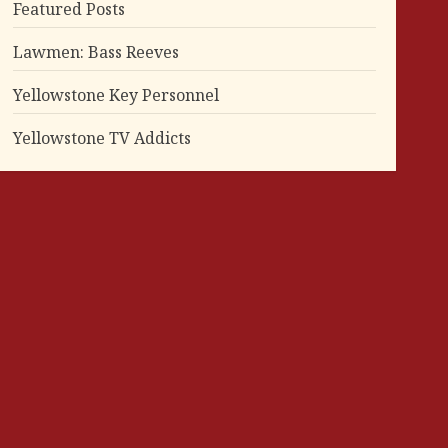
Featured Posts
Lawmen: Bass Reeves
Yellowstone Key Personnel
Yellowstone TV Addicts