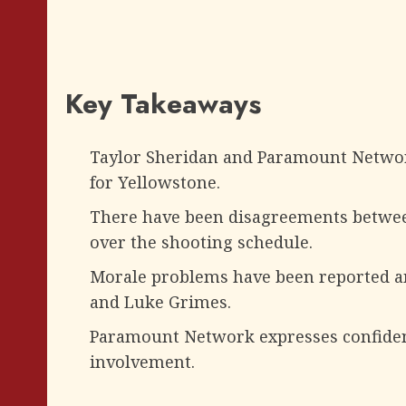
Key Takeaways
Taylor Sheridan and Paramount Networ
for Yellowstone.
There have been disagreements betwee
over the shooting schedule.
Morale problems have been reported amo
and Luke Grimes.
Paramount Network expresses confidenc
involvement.