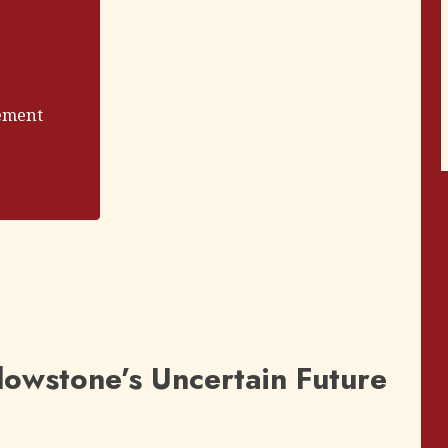
ement
lowstone’s Uncertain Future