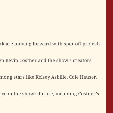
k are moving forward with spin-off projects
n Kevin Costner and the show’s creators
ng stars like Kelsey Asbille, Cole Hauser,
e in the show’s future, including Costner’s