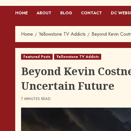
HOME
ABOUT
BLOG
CONTACT
DC WEBS
Home
Yellowstone TV Addicts
Beyond Kevin Costne
Featured Posts
Yellowstone TV Addicts
Beyond Kevin Costne
Uncertain Future
7 MINUTES READ