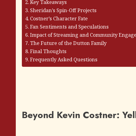
Key Takeaways
Sheridan’s Spin-Off Projects
Costner’s Character Fate
Fan Sentiments and Speculations
Impact of Streaming and Community Engag
The Future of the Dutton Family
Final Thoughts
Frequently Asked Questions
Beyond Kevin Costner: Yel