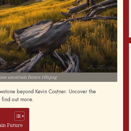
nes uncertain future 100.png
lowstone beyond Kevin Costner. Uncover the
o find out more.
ain Future