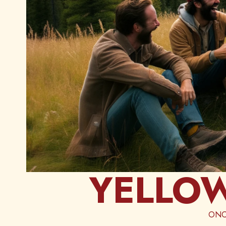
YELLOW
ONC