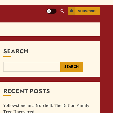
SUBSCRIBE
SEARCH
SEARCH
RECENT POSTS
Yellowstone in a Nutshell: The Dutton Family
Tree Uncovered