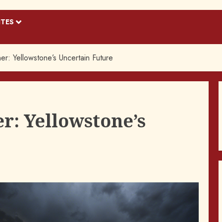
ITES
r: Yellowstone’s Uncertain Future
r: Yellowstone’s