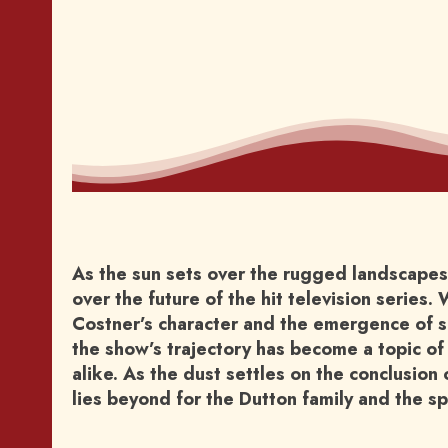
As the sun sets over the rugged landscapes 
over the future of the hit television series
Costner’s character and the emergence of sp
the show’s trajectory has become a topic of
alike. As the dust settles on the conclusion 
lies beyond for the Dutton family and the s