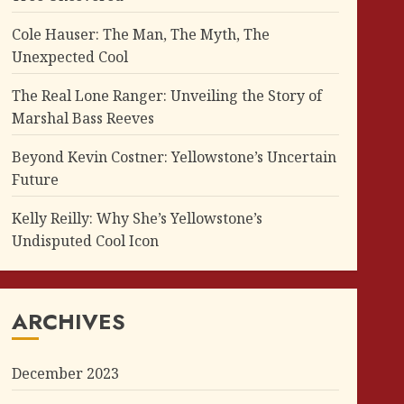
Cole Hauser: The Man, The Myth, The
Unexpected Cool
The Real Lone Ranger: Unveiling the Story of
Marshal Bass Reeves
Beyond Kevin Costner: Yellowstone’s Uncertain
Future
Kelly Reilly: Why She’s Yellowstone’s
Undisputed Cool Icon
ARCHIVES
December 2023