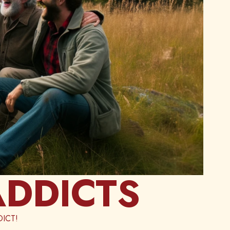
ADDICTS
ICT!