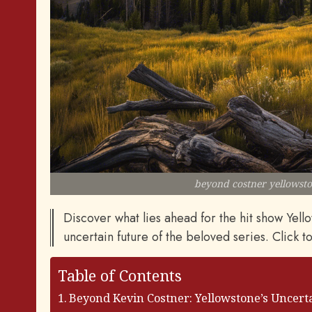
beyond costner yellowsto
Discover what lies ahead for the hit show Yel
uncertain future of the beloved series. Click t
Table of Contents
Beyond Kevin Costner: Yellowstone’s Uncert