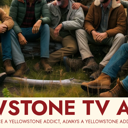
STONE TV 
E A YELLOWSTONE ADDICT, ALWAYS A YELLOWSTONE ADD