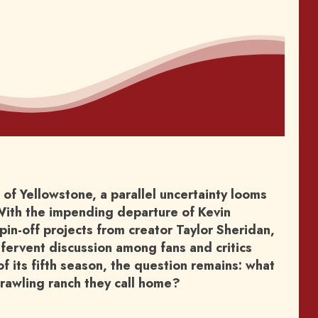
of Yellowstone, a parallel uncertainty looms
. With the impending departure of Kevin
in-off projects from creator Taylor Sheridan,
 fervent discussion among fans and critics
of its fifth season, the question remains: what
prawling ranch they call home?