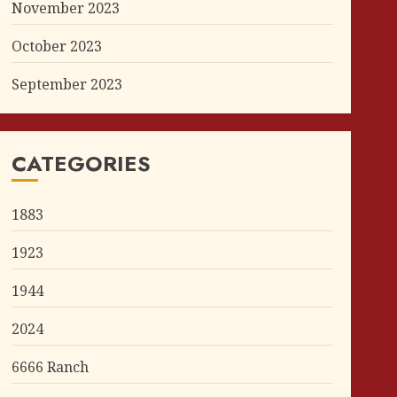
November 2023
October 2023
September 2023
CATEGORIES
1883
1923
1944
2024
6666 Ranch