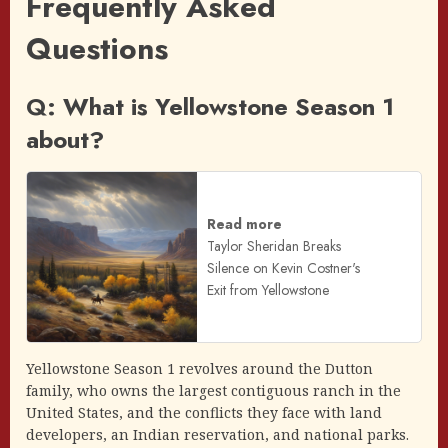
Frequently Asked
Questions
Q: What is Yellowstone Season 1
about?
Read more
Taylor Sheridan Breaks
Silence on Kevin Costner's
Exit from Yellowstone
Yellowstone Season 1 revolves around the Dutton
family, who owns the largest contiguous ranch in the
United States, and the conflicts they face with land
developers, an Indian reservation, and national parks.