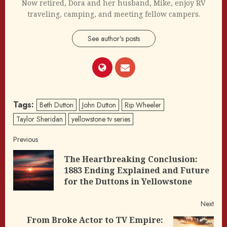
Now retired, Dora and her husband, Mike, enjoy RV
traveling, camping, and meeting fellow campers.
See author's posts
Tags:
Beth Dutton
John Dutton
Rip Wheeler
Taylor Sheridan
yellowstone tv series
Post
Previous
The Heartbreaking Conclusion:
navigation
Pre
1883 Ending Explained and Future
post
for the Duttons in Yellowstone
Next
From Broke Actor to TV Empire: