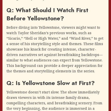
Q: What Should I Watch First
Before Yellowstone?
Before diving into Yellowstone, viewers might want to
watch Taylor Sheridan’s previous works, such as
“Sicario,” “Hell or High Water,” and “Wind River,” to get
a sense of his storytelling style and themes. These films
showcase his knack for creating intense, character-
driven narratives set against breathtaking backdrops—
similar to what audiences can expect from Yellowstone.
This background can provide a deeper appreciation for
the themes and storytelling elements in the series.
Q: Is Yellowstone Slow at First?
Yellowstone doesn’t start slow. The show immediately
draws viewers in with its intense family drama,
compelling characters, and breathtaking scenery. From
the very beginning, the audience is immersed in a