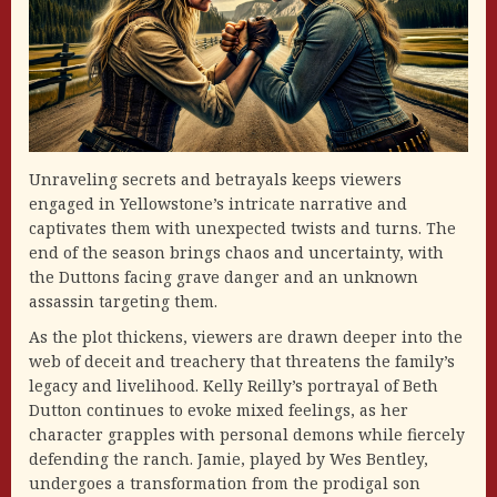
Unraveling secrets and betrayals keeps viewers
engaged in Yellowstone’s intricate narrative and
captivates them with unexpected twists and turns. The
end of the season brings chaos and uncertainty, with
the Duttons facing grave danger and an unknown
assassin targeting them.
As the plot thickens, viewers are drawn deeper into the
web of deceit and treachery that threatens the family’s
legacy and livelihood. Kelly Reilly’s portrayal of Beth
Dutton continues to evoke mixed feelings, as her
character grapples with personal demons while fiercely
defending the ranch. Jamie, played by Wes Bentley,
undergoes a transformation from the prodigal son