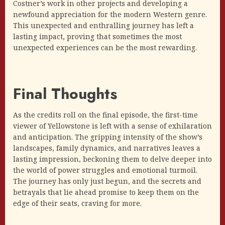
Costner’s work in other projects and developing a
newfound appreciation for the modern Western genre.
This unexpected and enthralling journey has left a
lasting impact, proving that sometimes the most
unexpected experiences can be the most rewarding.
Final Thoughts
As the credits roll on the final episode, the first-time
viewer of Yellowstone is left with a sense of exhilaration
and anticipation. The gripping intensity of the show’s
landscapes, family dynamics, and narratives leaves a
lasting impression, beckoning them to delve deeper into
the world of power struggles and emotional turmoil.
The journey has only just begun, and the secrets and
betrayals that lie ahead promise to keep them on the
edge of their seats, craving for more.