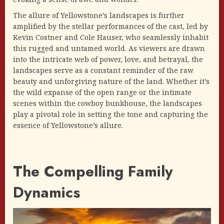
The allure of Yellowstone’s landscapes is further
amplified by the stellar performances of the cast, led by
Kevin Costner and Cole Hauser, who seamlessly inhabit
this rugged and untamed world. As viewers are drawn
into the intricate web of power, love, and betrayal, the
landscapes serve as a constant reminder of the raw
beauty and unforgiving nature of the land. Whether it’s
the wild expanse of the open range or the intimate
scenes within the cowboy bunkhouse, the landscapes
play a pivotal role in setting the tone and capturing the
essence of Yellowstone’s allure.
The Compelling Family
Dynamics