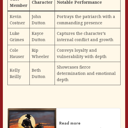
Character
Notable Performance
Member
Kevin
John
Portrays the patriarch with a
Costner
Dutton
commanding presence
Luke
Kayce
Captures the character’s
Grimes
Dutton
internal conflict and growth
Cole
Rip
Conveys loyalty and
Hauser
Wheeler
vulnerability with depth
Showcases fierce
Kelly
Beth
determination and emotional
Reilly
Dutton
depth
Read more