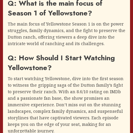
Q: What is the main focus of
Season 1 of Yellowstone?
The main focus of Yellowstone Season 1 is on the power
struggles, family dynamics, and the fight to preserve the
Dutton ranch, offering viewers a deep dive into the
intricate world of ranching and its challenges.
Q: How Should I Start Watching
Yellowstone?
To start watching Yellowstone, dive into the first season
to witness the gripping saga of the Dutton family’s fight
to preserve their ranch. With an 8.6/10 rating on IMDb
and a passionate fan base, the show promises an
immersive experience. Don’t miss out on the stunning
landscapes, complex family dynamics, and suspenseful
storylines that have captivated viewers. Each episode
keeps you on the edge of your seat, making for an
unforgettable journey.