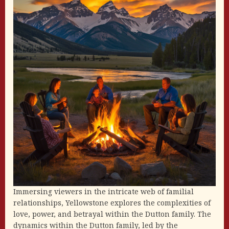
Immersing viewers in the intricate web of familial
relationships, Yellowstone explores the complexities of
love, power, and betrayal within the Dutton family. The
dynamics within the Dutton family, led by the