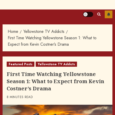
Home
Yellowstone TV Addicts
First Time Watching Yellowstone Season 1: What to
Expect from Kevin Costner’s Drama
Featured Posts
Yellowstone TV Addicts
First Time Watching Yellowstone
Season 1: What to Expect from Kevin
Costner’s Drama
8 MINUTES READ