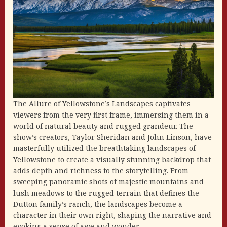
The Allure of Yellowstone’s Landscapes captivates
viewers from the very first frame, immersing them in a
world of natural beauty and rugged grandeur. The
show’s creators, Taylor Sheridan and John Linson, have
masterfully utilized the breathtaking landscapes of
Yellowstone to create a visually stunning backdrop that
adds depth and richness to the storytelling. From
sweeping panoramic shots of majestic mountains and
lush meadows to the rugged terrain that defines the
Dutton family’s ranch, the landscapes become a
character in their own right, shaping the narrative and
evoking a sense of awe and wonder.