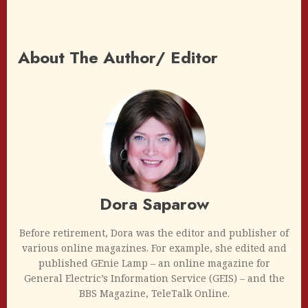
About The Author/ Editor
Dora Saparow
Before retirement, Dora was the editor and publisher of
various online magazines. For example, she edited and
published GEnie Lamp – an online magazine for
General Electric’s Information Service (GEIS) – and the
BBS Magazine, TeleTalk Online.