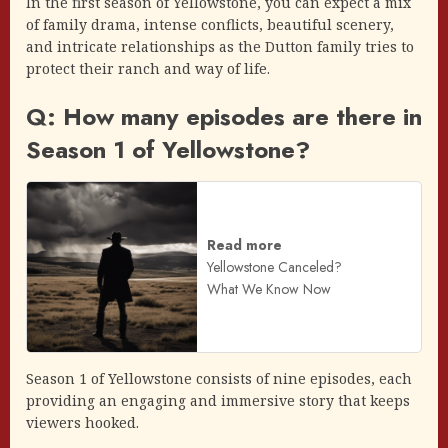
In the first season of Yellowstone, you can expect a mix
of family drama, intense conflicts, beautiful scenery,
and intricate relationships as the Dutton family tries to
protect their ranch and way of life.
Q: How many episodes are there in
Season 1 of Yellowstone?
Read more
Yellowstone Canceled?
What We Know Now
Season 1 of Yellowstone consists of nine episodes, each
providing an engaging and immersive story that keeps
viewers hooked.