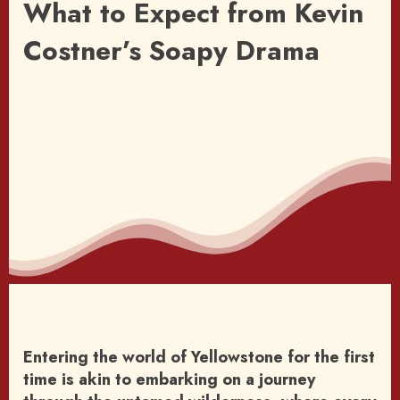
What to Expect from Kevin
Costner’s Soapy Drama
Entering the world of Yellowstone for the first
time is akin to embarking on a journey