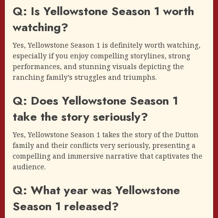
Q: Is Yellowstone Season 1 worth
watching?
Yes, Yellowstone Season 1 is definitely worth watching,
especially if you enjoy compelling storylines, strong
performances, and stunning visuals depicting the
ranching family’s struggles and triumphs.
Q: Does Yellowstone Season 1
take the story seriously?
Yes, Yellowstone Season 1 takes the story of the Dutton
family and their conflicts very seriously, presenting a
compelling and immersive narrative that captivates the
audience.
Q: What year was Yellowstone
Season 1 released?