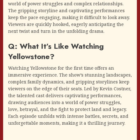
world of power struggles and complex relationships.
The gripping storyline and captivating performances
keep the pace engaging, making it difficult to look away.
Viewers are quickly hooked, eagerly anticipating the
next twist and turn in the unfolding drama.
Q: What It’s Like Watching
Yellowstone?
Watching Yellowstone for the first time offers an
immersive experience. The show’s stunning landscapes,
complex family dynamics, and gripping storylines keep
viewers on the edge of their seats. Led by Kevin Costner,
the talented cast delivers captivating performances,
drawing audiences into a world of power struggles,
love, betrayal, and the fight to protect land and legacy.
Each episode unfolds with intense battles, secrets, and
unforgettable moments, making it a thrilling journey.