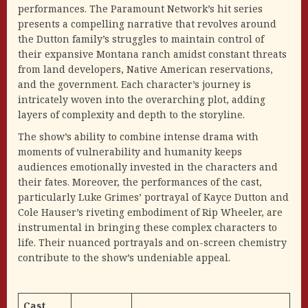
performances. The Paramount Network’s hit series
presents a compelling narrative that revolves around
the Dutton family’s struggles to maintain control of
their expansive Montana ranch amidst constant threats
from land developers, Native American reservations,
and the government. Each character’s journey is
intricately woven into the overarching plot, adding
layers of complexity and depth to the storyline.
The show’s ability to combine intense drama with
moments of vulnerability and humanity keeps
audiences emotionally invested in the characters and
their fates. Moreover, the performances of the cast,
particularly Luke Grimes’ portrayal of Kayce Dutton and
Cole Hauser’s riveting embodiment of Rip Wheeler, are
instrumental in bringing these complex characters to
life. Their nuanced portrayals and on-screen chemistry
contribute to the show’s undeniable appeal.
Cast