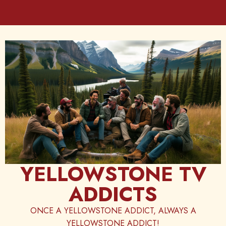
Skip
to
content
YELLOWSTONE TV
ADDICTS
ONCE A YELLOWSTONE ADDICT, ALWAYS A
YELLOWSTONE ADDICT!