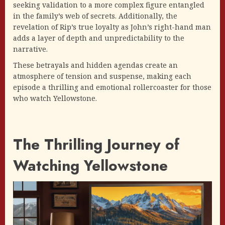
seeking validation to a more complex figure entangled
in the family’s web of secrets. Additionally, the
revelation of Rip’s true loyalty as John’s right-hand man
adds a layer of depth and unpredictability to the
narrative.
These betrayals and hidden agendas create an
atmosphere of tension and suspense, making each
episode a thrilling and emotional rollercoaster for those
who watch Yellowstone.
The Thrilling Journey of
Watching Yellowstone