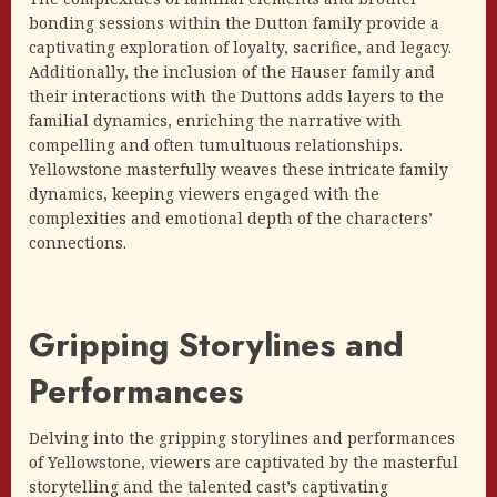
bonding sessions within the Dutton family provide a
captivating exploration of loyalty, sacrifice, and legacy.
Additionally, the inclusion of the Hauser family and
their interactions with the Duttons adds layers to the
familial dynamics, enriching the narrative with
compelling and often tumultuous relationships.
Yellowstone masterfully weaves these intricate family
dynamics, keeping viewers engaged with the
complexities and emotional depth of the characters’
connections.
Gripping Storylines and
Performances
Delving into the gripping storylines and performances
of Yellowstone, viewers are captivated by the masterful
storytelling and the talented cast’s captivating