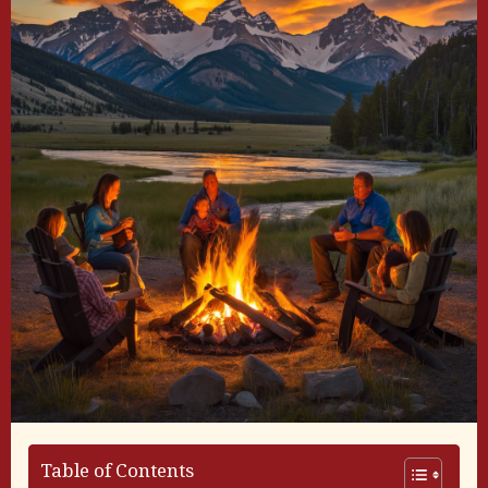
Table of Contents