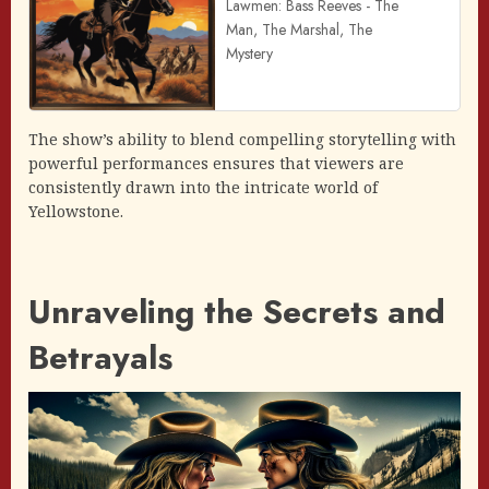
Lawmen: Bass Reeves - The
Man, The Marshal, The
Mystery
The show’s ability to blend compelling storytelling with
powerful performances ensures that viewers are
consistently drawn into the intricate world of
Yellowstone.
Unraveling the Secrets and
Betrayals