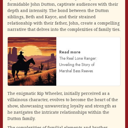
formidable John Dutton, captivate audiences with their
depth and intensity. The bond between the Dutton
siblings, Beth and Kayce, and their strained
relationship with their father, John, create a compelling
narrative that delves into the complexities of family ties.
Read more
The Real Lone Ranger:
Unveiling the Story of
Marshal Bass Reeves
The enigmatic Rip Wheeler, initially perceived as a
villainous character, evolves to become the heart of the
show, showcasing unwavering loyalty and strength as
he navigates the intricate relationships within the
Dutton family.
The complexities of familial elements and brother