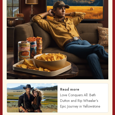
Read more
Love Conquers All: Beth
Dutton and Rip Wheeler's
Epic Journey in Yellowstone