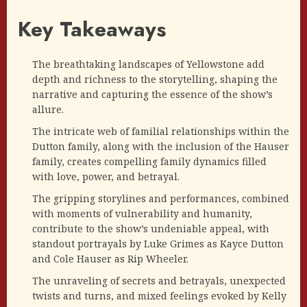
Key Takeaways
The breathtaking landscapes of Yellowstone add
depth and richness to the storytelling, shaping the
narrative and capturing the essence of the show’s
allure.
The intricate web of familial relationships within the
Dutton family, along with the inclusion of the Hauser
family, creates compelling family dynamics filled
with love, power, and betrayal.
The gripping storylines and performances, combined
with moments of vulnerability and humanity,
contribute to the show’s undeniable appeal, with
standout portrayals by Luke Grimes as Kayce Dutton
and Cole Hauser as Rip Wheeler.
The unraveling of secrets and betrayals, unexpected
twists and turns, and mixed feelings evoked by Kelly