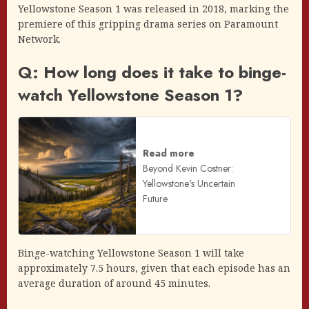
Yellowstone Season 1 was released in 2018, marking the
premiere of this gripping drama series on Paramount
Network.
Q: How long does it take to binge-
watch Yellowstone Season 1?
Read more
Beyond Kevin Costner:
Yellowstone's Uncertain
Future
Binge-watching Yellowstone Season 1 will take
approximately 7.5 hours, given that each episode has an
average duration of around 45 minutes.