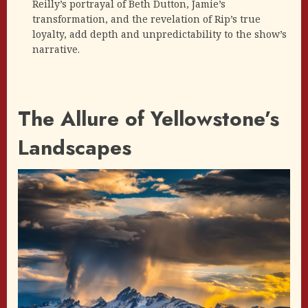
Reilly’s portrayal of Beth Dutton, Jamie’s
transformation, and the revelation of Rip’s true
loyalty, add depth and unpredictability to the show’s
narrative.
The Allure of Yellowstone’s
Landscapes