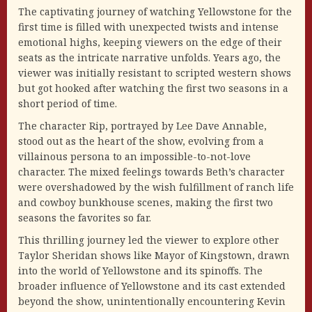
The captivating journey of watching Yellowstone for the
first time is filled with unexpected twists and intense
emotional highs, keeping viewers on the edge of their
seats as the intricate narrative unfolds. Years ago, the
viewer was initially resistant to scripted western shows
but got hooked after watching the first two seasons in a
short period of time.
The character Rip, portrayed by Lee Dave Annable,
stood out as the heart of the show, evolving from a
villainous persona to an impossible-to-not-love
character. The mixed feelings towards Beth’s character
were overshadowed by the wish fulfillment of ranch life
and cowboy bunkhouse scenes, making the first two
seasons the favorites so far.
This thrilling journey led the viewer to explore other
Taylor Sheridan shows like Mayor of Kingstown, drawn
into the world of Yellowstone and its spinoffs. The
broader influence of Yellowstone and its cast extended
beyond the show, unintentionally encountering Kevin