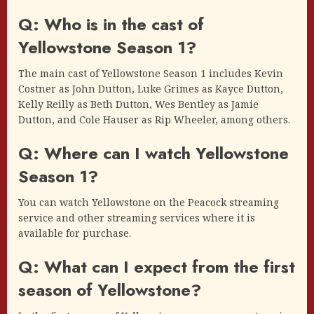
Q: Who is in the cast of
Yellowstone Season 1?
The main cast of Yellowstone Season 1 includes Kevin
Costner as John Dutton, Luke Grimes as Kayce Dutton,
Kelly Reilly as Beth Dutton, Wes Bentley as Jamie
Dutton, and Cole Hauser as Rip Wheeler, among others.
Q: Where can I watch Yellowstone
Season 1?
You can watch Yellowstone on the Peacock streaming
service and other streaming services where it is
available for purchase.
Q: What can I expect from the first
season of Yellowstone?