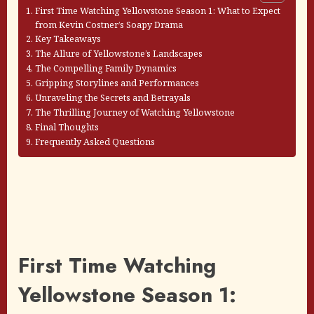
First Time Watching Yellowstone Season 1: What to Expect
from Kevin Costner’s Soapy Drama
Key Takeaways
The Allure of Yellowstone’s Landscapes
The Compelling Family Dynamics
Gripping Storylines and Performances
Unraveling the Secrets and Betrayals
The Thrilling Journey of Watching Yellowstone
Final Thoughts
Frequently Asked Questions
First Time Watching
Yellowstone Season 1: