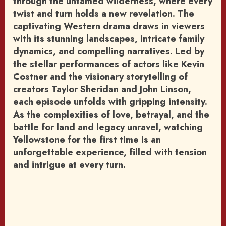
through the untamed wilderness, where every
twist and turn holds a new revelation. The
captivating Western drama draws in viewers
with its stunning landscapes, intricate family
dynamics, and compelling narratives. Led by
the stellar performances of actors like Kevin
Costner and the visionary storytelling of
creators Taylor Sheridan and John Linson,
each episode unfolds with gripping intensity.
As the complexities of love, betrayal, and the
battle for land and legacy unravel, watching
Yellowstone for the first time is an
unforgettable experience, filled with tension
and intrigue at every turn.