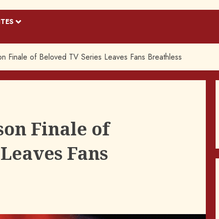
ITES
n Finale of Beloved TV Series Leaves Fans Breathless
on Finale of
 Leaves Fans