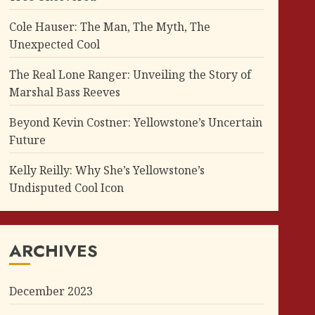
Cole Hauser: The Man, The Myth, The
Unexpected Cool
The Real Lone Ranger: Unveiling the Story of
Marshal Bass Reeves
Beyond Kevin Costner: Yellowstone’s Uncertain
Future
Kelly Reilly: Why She’s Yellowstone’s
Undisputed Cool Icon
ARCHIVES
December 2023