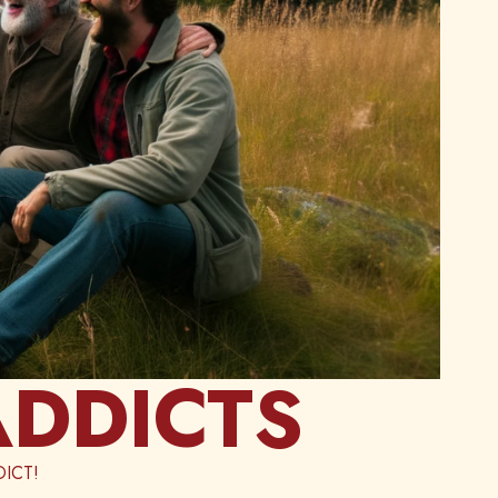
ADDICTS
ICT!