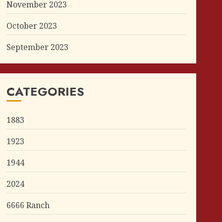
November 2023
October 2023
September 2023
CATEGORIES
1883
1923
1944
2024
6666 Ranch