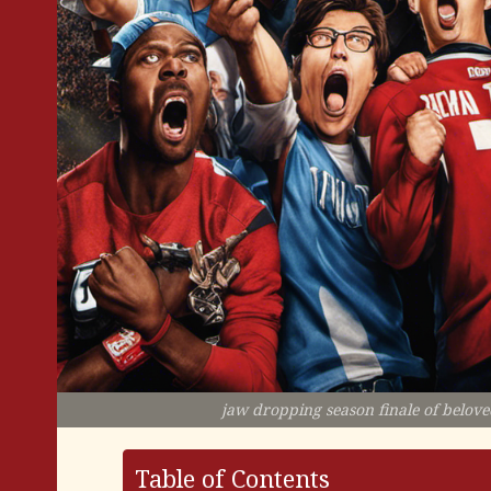
jaw dropping season finale of beloved
Table of Contents