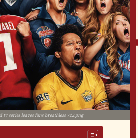
 tv series leaves fans breathless 722.png