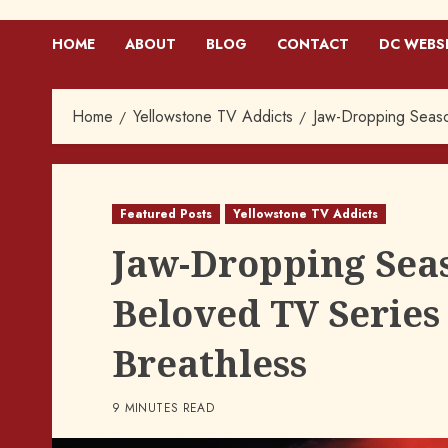
HOME
ABOUT
BLOG
CONTACT
DC WEBS
Home
Yellowstone TV Addicts
Jaw-Dropping Seaso
Featured Posts
Yellowstone TV Addicts
Jaw-Dropping Seas
Beloved TV Series
Breathless
9 MINUTES READ