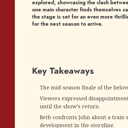
explored, showcasing the clash betwee
one main character finds themselves ca
the stage is set for an even more thrill
for the next season to arrive.
Key Takeaways
The mid-season finale of the belove
Viewers expressed disappointment 
until the show’s return.
Beth confronts John about a train s
development in the storyline.