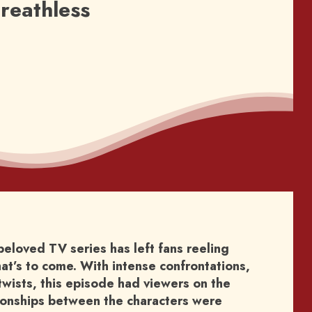
reathless
beloved TV series has left fans reeling
at’s to come. With intense confrontations,
wists, this episode had viewers on the
tionships between the characters were