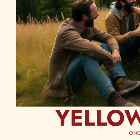
YELLOW
ONC