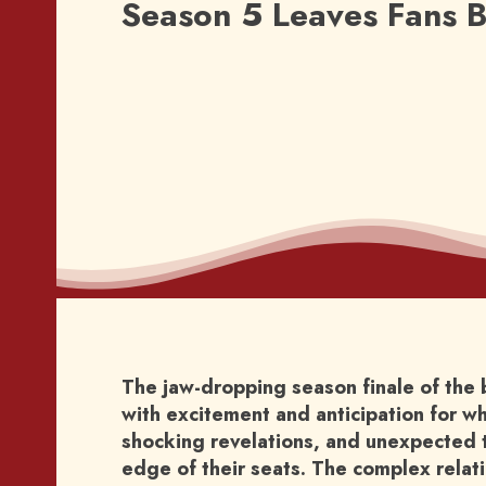
Season 5 Leaves Fans B
The jaw-dropping season finale of the 
with excitement and anticipation for wh
shocking revelations, and unexpected t
edge of their seats. The complex rela