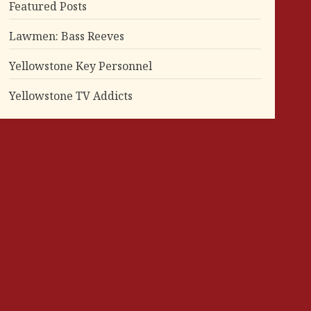
Featured Posts
Lawmen: Bass Reeves
Yellowstone Key Personnel
Yellowstone TV Addicts