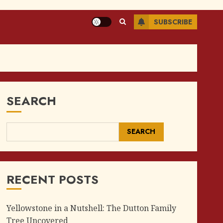
SUBSCRIBE
SEARCH
SEARCH
RECENT POSTS
Yellowstone in a Nutshell: The Dutton Family
Tree Uncovered