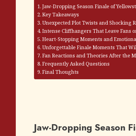
Jaw-Dropping Season Finale of Yellows
Key Takeaways
Unexpected Plot Twists and Shocking R
Intense Cliffhangers That Leave Fans o
Heart-Stopping Moments and Emotional
Unforgettable Finale Moments That Wil
Fan Reactions and Theories After the 
Frequently Asked Questions
Final Thoughts
Jaw-Dropping Season Fi