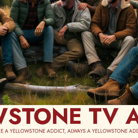
STONE TV 
E A YELLOWSTONE ADDICT, ALWAYS A YELLOWSTONE ADD