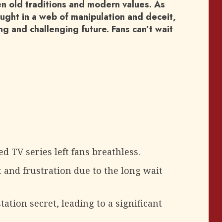
n old traditions and modern values. As
ught in a web of manipulation and deceit,
ing and challenging future. Fans can’t wait
d TV series left fans breathless.
and frustration due to the long wait
tation secret, leading to a significant