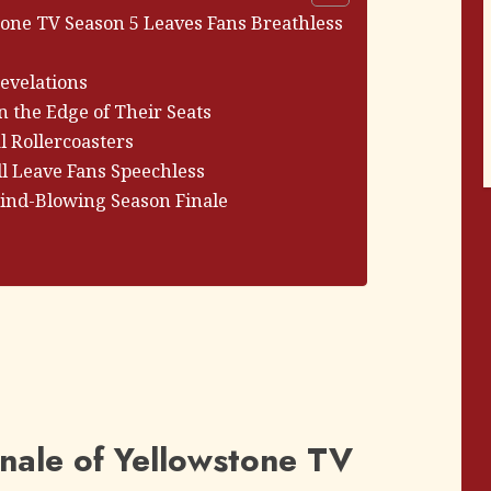
tone TV Season 5 Leaves Fans Breathless
evelations
n the Edge of Their Seats
 Rollercoasters
l Leave Fans Speechless
Mind-Blowing Season Finale
nale of Yellowstone TV