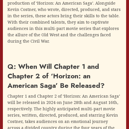
production of ‘Horizon: An American Saga’. Alongside
Kevin Costner, who wrote, directed, produced, and stars
in the series, these actors bring their skills to the table.
With their combined talents, they aim to captivate
audiences in this multi-part movie series that explores
the allure of the Old West and the challenges faced
during the Civil War.
Q: When Will Chapter 1 and
Chapter 2 of ‘Horizon: an
American Saga’ Be Released?
Chapter 1 and Chapter 2 of ‘Horizon: An American Saga’
will be released in 2024 on June 28th and August 16th,
respectively. The highly anticipated multi-part movie
series, written, directed, produced, and starring Kevin
Costner, takes audiences on an emotional journey
across a divided country during the four years of the