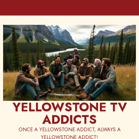
Skip
to
content
YELLOWSTONE TV
ADDICTS
ONCE A YELLOWSTONE ADDICT, ALWAYS A
YELLOWSTONE ADDICT!