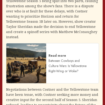
Yellowstone Season 5 being split into two parts, causing
frustration among the show’s fans. There is a dispute
over who is at fault for these delays, with Costner
wanting to prioritize Horizon and return for
Yellowstone Season 5B later on. However, show creator
Taylor Sheridan made the decision to end Yellowstone
and create a spinoff series with Matthew McConaughey
instead.
Read more
Between Cowboys and
Culture Wars: Is Yellowstone
Right-Wing or Woke?
Negotiations between Costner and the Yellowstone team
have been tense, with Costner seeking more money and
creative input for the second half of Season 5. Sheridan
refused, leading to uncertainty about the future of the