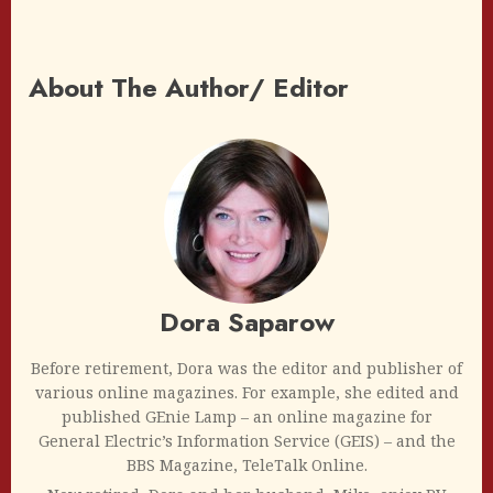
About The Author/ Editor
Dora Saparow
Before retirement, Dora was the editor and publisher of
various online magazines. For example, she edited and
published GEnie Lamp – an online magazine for
General Electric’s Information Service (GEIS) – and the
BBS Magazine, TeleTalk Online.