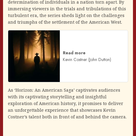
determination of individuals in a nation torn apart. By
immersing viewers in the trials and tribulations of this
turbulent era, the series sheds light on the challenges
and triumphs of the settlement of the American West.
Read more
Kevin Costner (John Dutton)
As ‘Horizon: An American Saga’ captivates audiences
with its captivating storytelling and insightful
exploration of American history, it promises to deliver
an unforgettable experience that showcases Kevin
Costner’s talent both in front of and behind the camera.