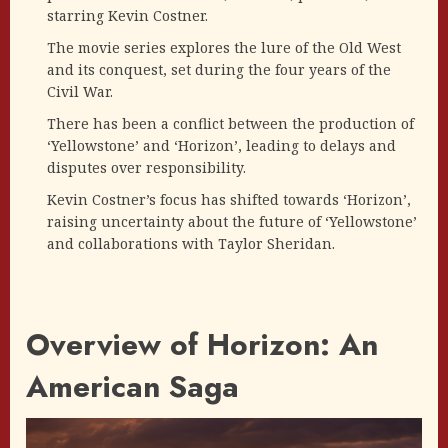
starring Kevin Costner.
The movie series explores the lure of the Old West
and its conquest, set during the four years of the
Civil War.
There has been a conflict between the production of
‘Yellowstone’ and ‘Horizon’, leading to delays and
disputes over responsibility.
Kevin Costner’s focus has shifted towards ‘Horizon’,
raising uncertainty about the future of ‘Yellowstone’
and collaborations with Taylor Sheridan.
Overview of Horizon: An
American Saga