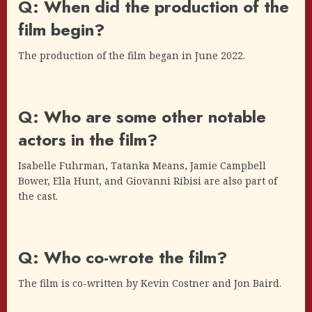
Q: When did the production of the
film begin?
The production of the film began in June 2022.
Q: Who are some other notable
actors in the film?
Isabelle Fuhrman, Tatanka Means, Jamie Campbell
Bower, Ella Hunt, and Giovanni Ribisi are also part of
the cast.
Q: Who co-wrote the film?
The film is co-written by Kevin Costner and Jon Baird.