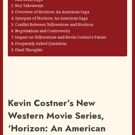
Key Takeaways
Overview of Horizon: An American Saga
Synopsis of Horizon: An American Saga
Conflict Between Yellowstone and Horizon
Negotiations and Controversy
Impact on Yellowstone and Kevin Costner’s Future
Frequently Asked Questions
Final Thoughts
Kevin Costner’s New
Western Movie Series,
‘Horizon: An American