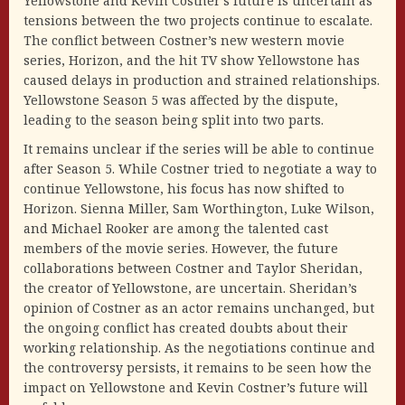
Yellowstone and Kevin Costner’s future is uncertain as
tensions between the two projects continue to escalate.
The conflict between Costner’s new western movie
series, Horizon, and the hit TV show Yellowstone has
caused delays in production and strained relationships.
Yellowstone Season 5 was affected by the dispute,
leading to the season being split into two parts.
It remains unclear if the series will be able to continue
after Season 5. While Costner tried to negotiate a way to
continue Yellowstone, his focus has now shifted to
Horizon. Sienna Miller, Sam Worthington, Luke Wilson,
and Michael Rooker are among the talented cast
members of the movie series. However, the future
collaborations between Costner and Taylor Sheridan,
the creator of Yellowstone, are uncertain. Sheridan’s
opinion of Costner as an actor remains unchanged, but
the ongoing conflict has created doubts about their
working relationship. As the negotiations continue and
the controversy persists, it remains to be seen how the
impact on Yellowstone and Kevin Costner’s future will