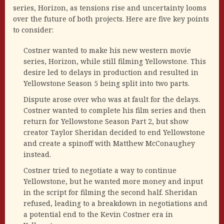
series, Horizon, as tensions rise and uncertainty looms
over the future of both projects. Here are five key points
to consider:
Costner wanted to make his new western movie
series, Horizon, while still filming Yellowstone. This
desire led to delays in production and resulted in
Yellowstone Season 5 being split into two parts.
Dispute arose over who was at fault for the delays.
Costner wanted to complete his film series and then
return for Yellowstone Season Part 2, but show
creator Taylor Sheridan decided to end Yellowstone
and create a spinoff with Matthew McConaughey
instead.
Costner tried to negotiate a way to continue
Yellowstone, but he wanted more money and input
in the script for filming the second half. Sheridan
refused, leading to a breakdown in negotiations and
a potential end to the Kevin Costner era in