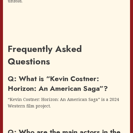
unfold.
Frequently Asked
Questions
Q: What is “Kevin Costner:
Horizon: An American Saga”?
“Kevin Costner: Horizon: An American Saga” is a 2024
Western film project.
Q: Who are the main actors in the