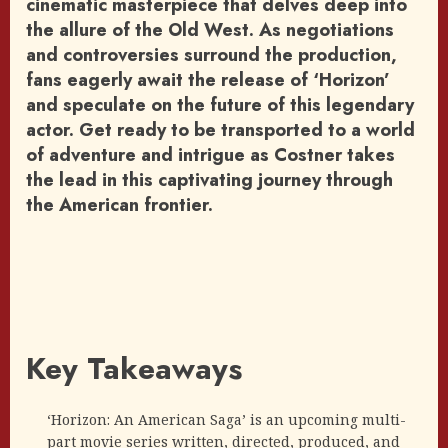
cinematic masterpiece that delves deep into
the allure of the Old West. As negotiations
and controversies surround the production,
fans eagerly await the release of ‘Horizon’
and speculate on the future of this legendary
actor. Get ready to be transported to a world
of adventure and intrigue as Costner takes
the lead in this captivating journey through
the American frontier.
Key Takeaways
‘Horizon: An American Saga’ is an upcoming multi-
part movie series written, directed, produced, and