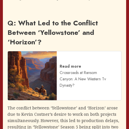
Q: What Led to the Conflict
Between ‘Yellowstone’ and
‘Horizon’?
Read more
Crossroads at Ransom
Canyon: A New Western Tv
Dynasty?
The conflict between ‘Yellowstone’ and ‘Horizon’ arose
due to Kevin Costner’s desire to work on both projects
simultaneously. However, this led to production delays,
resulting in ‘Yellowstone’ Season 5 being split into two