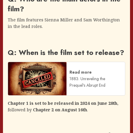
film?
The film features Sienna Miller and Sam Worthington
in the lead roles.
Q: When is the film set to release?
Read more
1883: Unraveling the
Prequel's Abrupt End
Chapter 1 is set to be released in 2024 on June 28th
,
followed by
Chapter 2 on August 16th
.