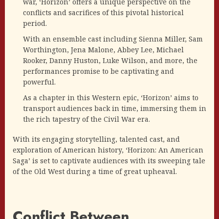
war, ‘Horizon’ offers a unique perspective on the
conflicts and sacrifices of this pivotal historical
period.
With an ensemble cast including Sienna Miller, Sam
Worthington, Jena Malone, Abbey Lee, Michael
Rooker, Danny Huston, Luke Wilson, and more, the
performances promise to be captivating and
powerful.
As a chapter in this Western epic, ‘Horizon’ aims to
transport audiences back in time, immersing them in
the rich tapestry of the Civil War era.
With its engaging storytelling, talented cast, and
exploration of American history, ‘Horizon: An American
Saga’ is set to captivate audiences with its sweeping tale
of the Old West during a time of great upheaval.
Conflict Between