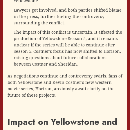
Yellowstone.
Lawyers got involved, and both parties shifted blame
in the press, further fueling the controversy
surrounding the conflict.
The impact of this conflict is uncertain. It affected the
production of Yellowstone Season 5, and it remains
unclear if the series will be able to continue after
Season 5. Costner’s focus has now shifted to Horizon,
raising questions about future collaborations
between Costner and Sheridan.
As negotiations continue and controversy swirls, fans of
both Yellowstone and Kevin Costner’s new western
movie series, Horizon, anxiously await clarity on the
future of these projects.
Impact on Yellowstone and