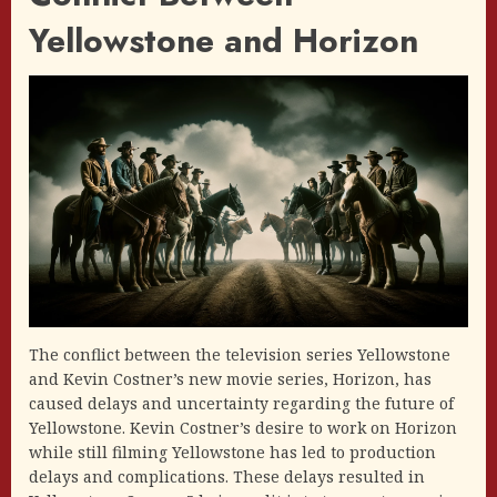
Yellowstone and Horizon
The conflict between the television series Yellowstone
and Kevin Costner’s new movie series, Horizon, has
caused delays and uncertainty regarding the future of
Yellowstone. Kevin Costner’s desire to work on Horizon
while still filming Yellowstone has led to production
delays and complications. These delays resulted in