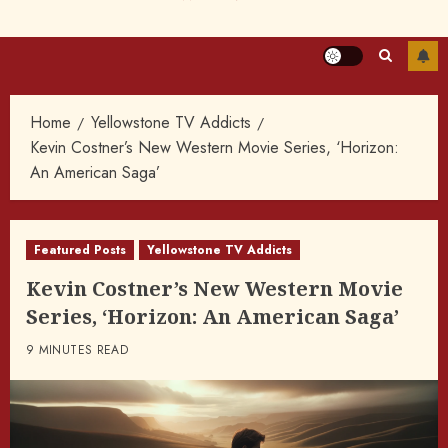
Home
Yellowstone TV Addicts
Kevin Costner’s New Western Movie Series, ‘Horizon:
An American Saga’
Featured Posts
Yellowstone TV Addicts
Kevin Costner’s New Western Movie
Series, ‘Horizon: An American Saga’
9 MINUTES READ