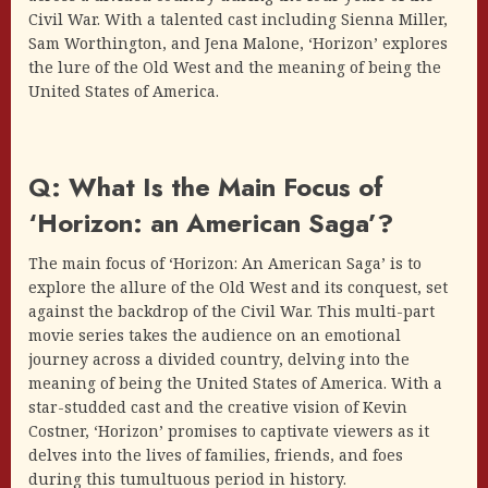
Civil War. With a talented cast including Sienna Miller,
Sam Worthington, and Jena Malone, ‘Horizon’ explores
the lure of the Old West and the meaning of being the
United States of America.
Q: What Is the Main Focus of
‘Horizon: an American Saga’?
The main focus of ‘Horizon: An American Saga’ is to
explore the allure of the Old West and its conquest, set
against the backdrop of the Civil War. This multi-part
movie series takes the audience on an emotional
journey across a divided country, delving into the
meaning of being the United States of America. With a
star-studded cast and the creative vision of Kevin
Costner, ‘Horizon’ promises to captivate viewers as it
delves into the lives of families, friends, and foes
during this tumultuous period in history.