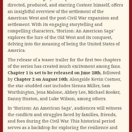
directed, produced, and starring Costner himself, offers
an insightful overview of the settlement of the
American West and the post-Civil War expansion and
settlement. With its engaging storytelling and
compelling characters, ‘Horizon: An American Saga’
explores the lure of the Old West and its conquest,
delving into the meaning of being the United States of
America.
The release of a teaser trailer for the first two chapters
of the series has created much excitement among fans.
Chapter 1 is set to be released on June 28th
, followed
by
Chapter 2 on August 16th
. Alongside Kevin Costner,
the star-studded cast includes Sienna Miller, Sam
Worthington, Jena Malone, Abbey Lee, Michael Rooker,
Danny Huston, and Luke Wilson, among others.
In ‘Horizon: An American Saga’, audiences will witness
the conflicts and struggles faced by families, friends,
and foes during the Civil War. This historical period
serves as a backdrop for exploring the resilience and