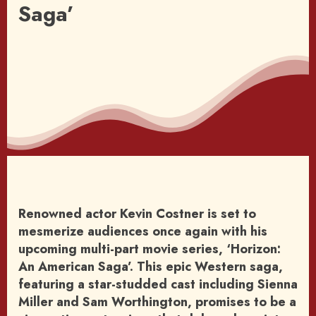
Saga’
Renowned actor Kevin Costner is set to
mesmerize audiences once again with his
upcoming multi-part movie series, ‘Horizon:
An American Saga’. This epic Western saga,
featuring a star-studded cast including Sienna
Miller and Sam Worthington, promises to be a