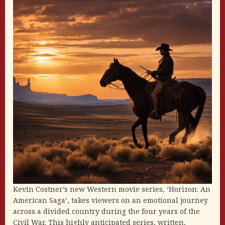
Kevin Costner’s new Western movie series, ‘Horizon: An
American Saga’, takes viewers on an emotional journey
across a divided country during the four years of the
Civil War. This highly anticipated series, written,