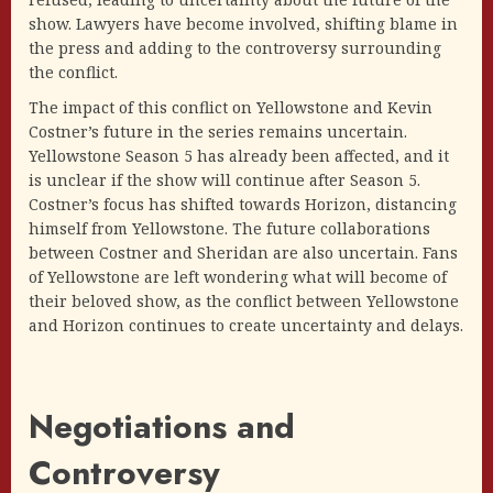
show. Lawyers have become involved, shifting blame in
the press and adding to the controversy surrounding
the conflict.
The impact of this conflict on Yellowstone and Kevin
Costner’s future in the series remains uncertain.
Yellowstone Season 5 has already been affected, and it
is unclear if the show will continue after Season 5.
Costner’s focus has shifted towards Horizon, distancing
himself from Yellowstone. The future collaborations
between Costner and Sheridan are also uncertain. Fans
of Yellowstone are left wondering what will become of
their beloved show, as the conflict between Yellowstone
and Horizon continues to create uncertainty and delays.
Negotiations and
Controversy