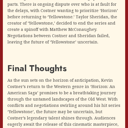
parts. There is ongoing dispute over who is at fault for
the delays, with Costner wanting to prioritize ‘Horizon’
before returning to ‘Yellowstone.’ Taylor Sheridan, the
creator of ‘Yellowstone,’ decided to end the series and
create a spinoff with Matthew McConaughey.
Negotiations between Costner and Sheridan failed,
leaving the future of ‘Yellowstone’ uncertain.
Final Thoughts
As the sun sets on the horizon of anticipation, Kevin
Costner’s return to the Western genre in ‘Horizon: An
American Saga’ promises to be a breathtaking journey
through the untamed landscapes of the Old West. With
conflicts and negotiations swirling around his hit series
‘Yellowstone’, the future may be uncertain, but
Costner’s legendary talent shines through. Audiences
eagerly await the release of this cinematic masterpiece,