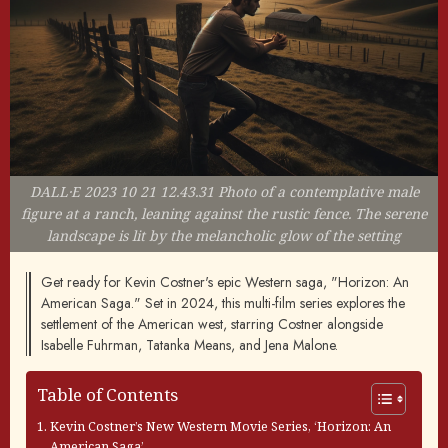
DALL·E 2023 10 21 12.43.31 Photo of a contemplative male
figure at a ranch, leaning against the rustic fence. The serene
landscape is lit by the melancholic glow of the setting
Get ready for Kevin Costner's epic Western saga, "Horizon: An
American Saga." Set in 2024, this multi-film series explores the
settlement of the American west, starring Costner alongside
Isabelle Fuhrman, Tatanka Means, and Jena Malone.
Table of Contents
Kevin Costner’s New Western Movie Series, ‘Horizon: An
American Saga’