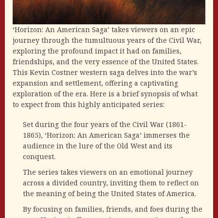
‘Horizon: An American Saga’ takes viewers on an epic
journey through the tumultuous years of the Civil War,
exploring the profound impact it had on families,
friendships, and the very essence of the United States.
This Kevin Costner western saga delves into the war’s
expansion and settlement, offering a captivating
exploration of the era. Here is a brief synopsis of what
to expect from this highly anticipated series:
Set during the four years of the Civil War (1861-
1865), ‘Horizon: An American Saga’ immerses the
audience in the lure of the Old West and its
conquest.
The series takes viewers on an emotional journey
across a divided country, inviting them to reflect on
the meaning of being the United States of America.
By focusing on families, friends, and foes during the