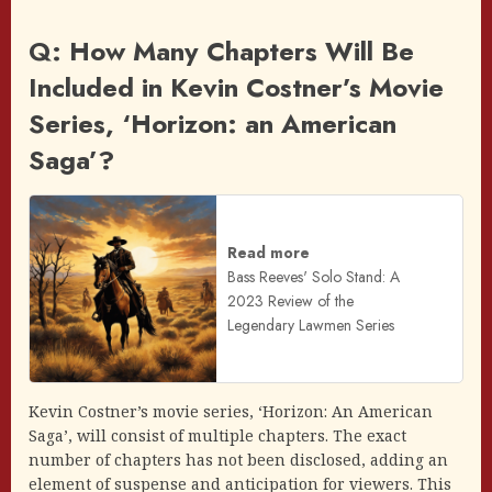
Q: How Many Chapters Will Be
Included in Kevin Costner’s Movie
Series, ‘Horizon: an American
Saga’?
Read more
Bass Reeves' Solo Stand: A
2023 Review of the
Legendary Lawmen Series
Kevin Costner’s movie series, ‘Horizon: An American
Saga’, will consist of multiple chapters. The exact
number of chapters has not been disclosed, adding an
element of suspense and anticipation for viewers. This