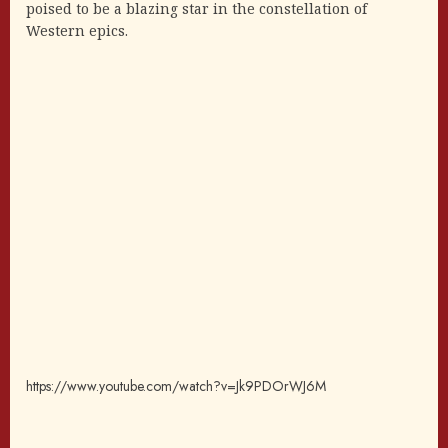
poised to be a blazing star in the constellation of
Western epics.
https://www.youtube.com/watch?v=Jk9PDOrWJ6M