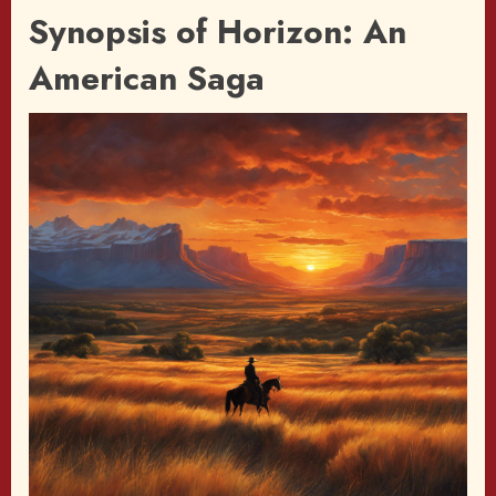
Synopsis of Horizon: An
American Saga