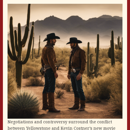
Negotiations and controversy surround the conflict
between Yellowstone and Kevin Costner’s new movie