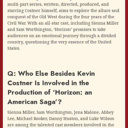
multi-part series, written, directed, produced, and
starring Costner himself, aims to explore the allure and
conquest of the Old West during the four years of the
Civil War. With an all-star cast, including Sienna Miller
and Sam Worthington, ‘Horizon’ promises to take
audiences on an emotional journey through a divided
country, questioning the very essence of the United
States.
Q: Who Else Besides Kevin
Costner Is Involved in the
Production of ‘Horizon: an
American Saga’?
Sienna Miller, Sam Worthington, Jena Malone, Abbey
Lee, Michael Rooker, Danny Huston, and Luke Wilson
are among the talented cast members involved in the