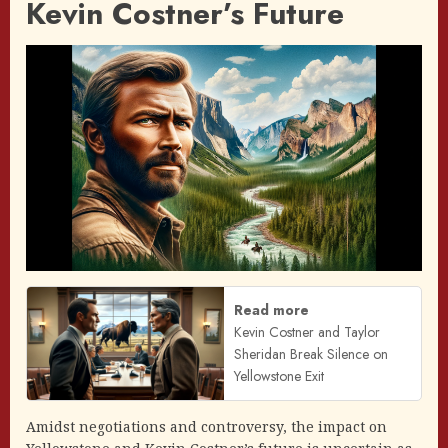
Kevin Costner’s Future
Read more
Kevin Costner and Taylor
Sheridan Break Silence on
Yellowstone Exit
Amidst negotiations and controversy, the impact on