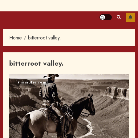
Home
bitterroot valley.
bitterroot valley.
7 minutes read