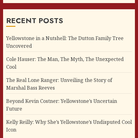
RECENT POSTS
Yellowstone in a Nutshell: The Dutton Family Tree
Uncovered
Cole Hauser: The Man, The Myth, The Unexpected
Cool
The Real Lone Ranger: Unveiling the Story of
Marshal Bass Reeves
Beyond Kevin Costner: Yellowstone’s Uncertain
Future
Kelly Reilly: Why She’s Yellowstone’s Undisputed Cool
Icon