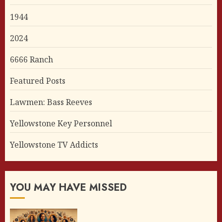
1944
2024
6666 Ranch
Featured Posts
Lawmen: Bass Reeves
Yellowstone Key Personnel
Yellowstone TV Addicts
YOU MAY HAVE MISSED