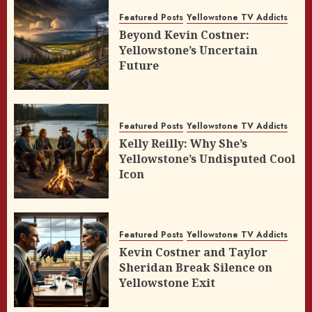
Featured Posts
Yellowstone TV Addicts
Beyond Kevin Costner:
Yellowstone’s Uncertain
Future
Featured Posts
Yellowstone TV Addicts
Kelly Reilly: Why She’s
Yellowstone’s Undisputed Cool
Icon
Featured Posts
Yellowstone TV Addicts
Kevin Costner and Taylor
Sheridan Break Silence on
Yellowstone Exit