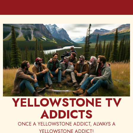
Skip
to
content
YELLOWSTONE TV
ADDICTS
ONCE A YELLOWSTONE ADDICT, ALWAYS A
YELLOWSTONE ADDICT!