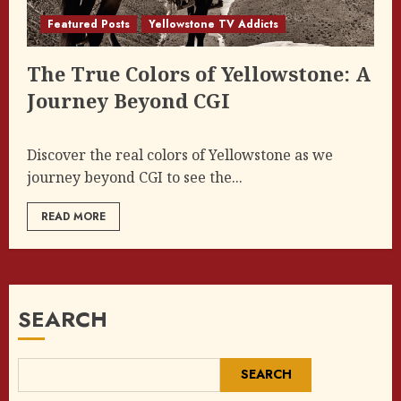
Featured Posts
Yellowstone TV Addicts
The True Colors of Yellowstone: A
Journey Beyond CGI
Discover the real colors of Yellowstone as we
journey beyond CGI to see the...
READ MORE
SEARCH
SEARCH