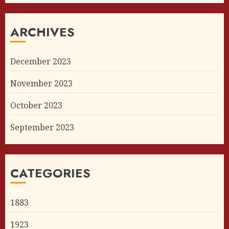
ARCHIVES
December 2023
November 2023
October 2023
September 2023
CATEGORIES
1883
1923