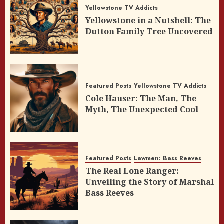
Yellowstone TV Addicts
Yellowstone in a Nutshell: The
Dutton Family Tree Uncovered
Featured Posts
Yellowstone TV Addicts
Cole Hauser: The Man, The
Myth, The Unexpected Cool
Featured Posts
Lawmen: Bass Reeves
The Real Lone Ranger:
Unveiling the Story of Marshal
Bass Reeves